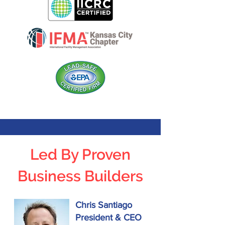
Led By Proven
Business Builders
Chris Santiago
President & CEO