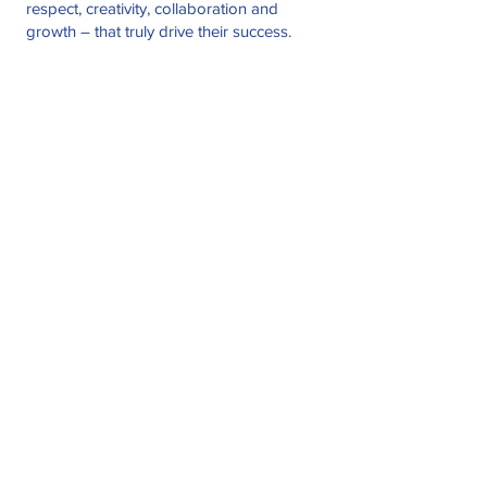
respect, creativity, collaboration and
growth – that truly drive their success.
Companies We
Consider
Your organization may be a good fit to join
the RUI network if you fit the following
categories:
Annual Revenue
$3MM - $25MM
# of Employees