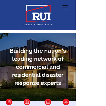
Building the nation’s
leading network of
commercial and
residential disaster
response experts