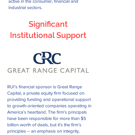
active in the consumer, financial and
industrial sectors.
Significant
Institutional Support
RUI’s financial sponsor is Great Range
Capital, a private equity firm focused on
providing funding and operational support
to growth-oriented companies operating in
America’s heartland. The firm’s principals
have been responsible for more than $5
billion worth of deals, but it’s the firm’s
principles – an emphasis on integrity,