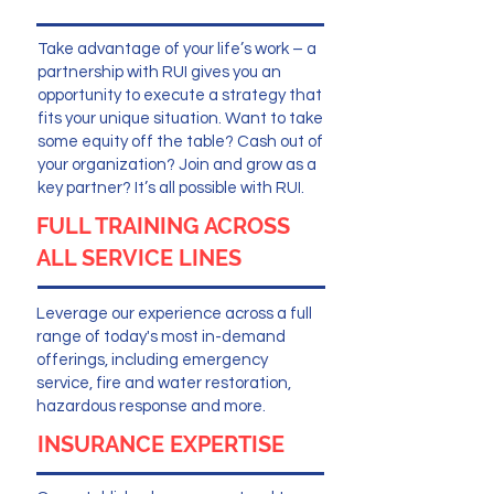
Take advantage of your life’s work – a
partnership with RUI gives you an
opportunity to execute a strategy that
fits your unique situation. Want to take
some equity off the table? Cash out of
your organization? Join and grow as a
key partner? It’s all possible with RUI.
FULL TRAINING ACROSS
ALL SERVICE LINES
Leverage our experience across a full
range of today's most in-demand
offerings, including emergency
service, fire and water restoration,
hazardous response and more.
INSURANCE EXPERTISE