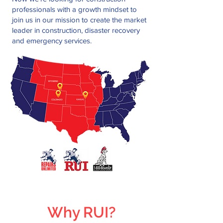
professionals with a growth mindset to
join us in our mission to create the market
leader in construction, disaster recovery
and emergency services.
Why RUI?