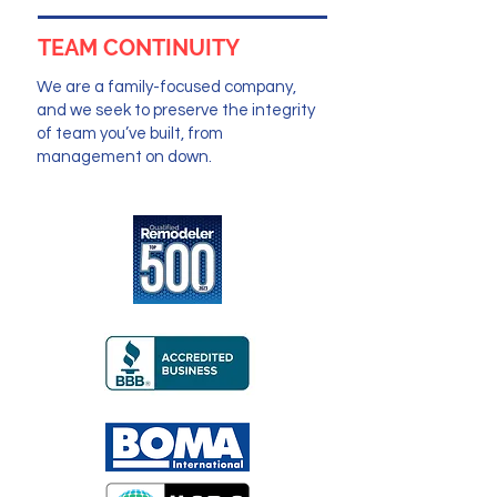
TEAM CONTINUITY
We are a family-focused company,
and we seek to preserve the integrity
of team you’ve built, from
management on down.