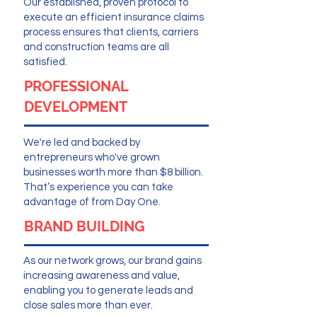
Our established, proven protocol to
execute an efficient insurance claims
process ensures that clients, carriers
and construction teams are all
satisfied.
PROFESSIONAL
DEVELOPMENT
We're led and backed by
entrepreneurs who've grown
businesses worth more than $8 billion.
That’s experience you can take
advantage of from Day One.
BRAND BUILDING
As our network grows, our brand gains
increasing awareness and value,
enabling you to generate leads and
close sales more than ever.