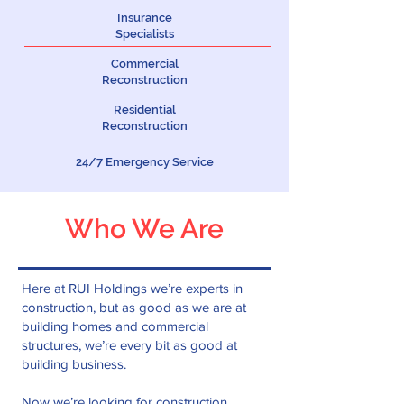
Insurance
Specialists
Commercial
Reconstruction
Residential
Reconstruction
24/7 Emergency Service
Who We Are
Here at RUI Holdings we’re experts in
construction, but as good as we are at
building homes and commercial
structures, we’re every bit as good at
building business.
Now we’re looking for construction