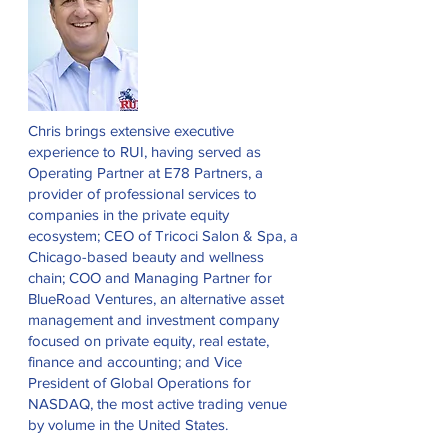
Chris brings extensive executive
experience to RUI, having served as
Operating Partner at E78 Partners, a
provider of professional services to
companies in the private equity
ecosystem; CEO of Tricoci Salon & Spa, a
Chicago-based beauty and wellness
chain; COO and Managing Partner for
BlueRoad Ventures, an alternative asset
management and investment company
focused on private equity, real estate,
finance and accounting; and Vice
President of Global Operations for
NASDAQ, the most active trading venue
by volume in the United States.