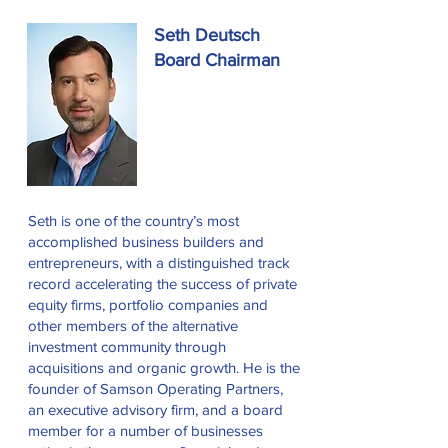
Seth Deutsch
Board Chairman
Seth is one of the country’s most
accomplished business builders and
entrepreneurs, with a distinguished track
record accelerating the success of private
equity firms, portfolio companies and
other members of the alternative
investment community through
acquisitions and organic growth. He is the
founder of Samson Operating Partners,
an executive advisory firm, and a board
member for a number of businesses